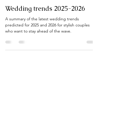
Klara Mike
Nov 27, 2024
3 min read
Wedding trends 2025-2026
A summary of the latest wedding trends
predicted for 2025 and 2026 for stylish couples
who want to stay ahead of the wave.