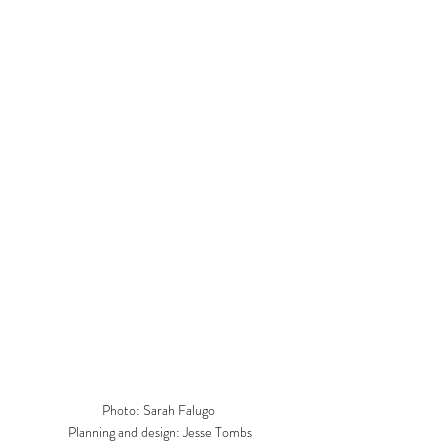
Photo: Sarah Falugo 

Planning and design: Jesse Tombs