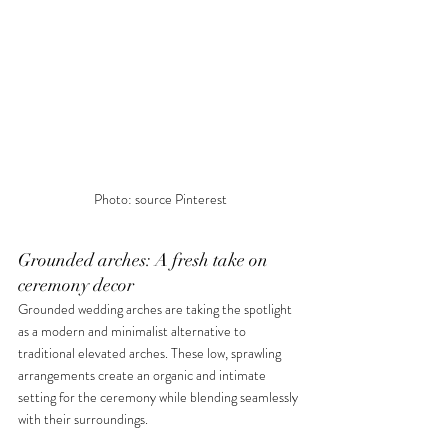
Photo: source Pinterest
Grounded arches: A fresh take on 
ceremony decor
Grounded wedding arches are taking the spotlight 
as a modern and minimalist alternative to 
traditional elevated arches. These low, sprawling 
arrangements create an organic and intimate 
setting for the ceremony while blending seamlessly 
with their surroundings.