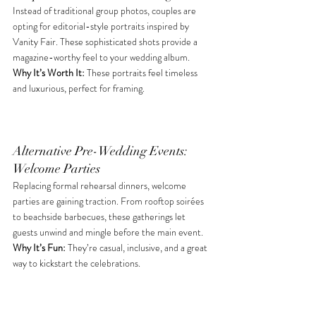
Instead of traditional group photos, couples are 
opting for editorial-style portraits inspired by 
Vanity Fair. These sophisticated shots provide a 
magazine-worthy feel to your wedding album. 
Why It’s Worth It: 
These portraits feel timeless 
and luxurious, perfect for framing. 
Alternative Pre-Wedding Events: 
Welcome Parties
Replacing formal rehearsal dinners, welcome 
parties are gaining traction. From rooftop soirées 
to beachside barbecues, these gatherings let 
guests unwind and mingle before the main event. 
Why It’s Fun: 
They’re casual, inclusive, and a great 
way to kickstart the celebrations. 