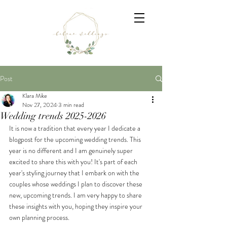
Post
Klara Mike
Nov 27, 2024
3 min read
Wedding trends 2025-2026
It is now a tradition that every year I dedicate a 
blogpost for the upcoming wedding trends. This 
year is no different and I am genuinely super 
excited to share this with you! It's part of each 
year's styling journey that I embark on with the 
couples whose weddings I plan to discover these 
new, upcoming trends. I am very happy to share 
these insights with you, hoping they inspire your 
own planning process.