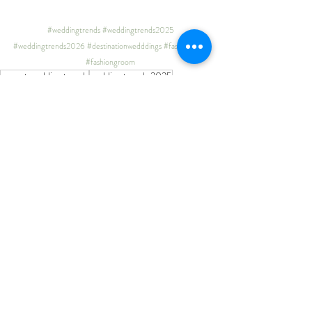
#weddingtrends
#weddingtrends2025
#weddingtrends2026
#destinationwedddings
#fashionbride
#fashiongroom
newest wedding trends
wedding trends 2025
wedding trends 2026
destination wedding ideas
wedding inspiration
latest wedding inspo
wedding inspo
pinterest
wedding ideas pinterest
bride 2025
bride 2026
Recent Posts
See All