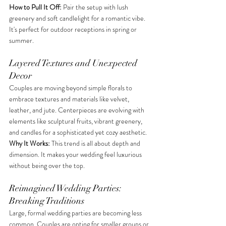
How to Pull It Off:
 Pair the setup with lush 
greenery and soft candlelight for a romantic vibe. 
It's perfect for outdoor receptions in spring or 
summer. 
Layered Textures and Unexpected 
Decor
Couples are moving beyond simple florals to 
embrace textures and materials like velvet, 
leather, and jute. Centerpieces are evolving with 
elements like sculptural fruits, vibrant greenery, 
and candles for a sophisticated yet cozy aesthetic. 
Why It Works:
 This trend is all about depth and 
dimension. It makes your wedding feel luxurious 
without being over the top.
Reimagined Wedding Parties: 
Breaking Traditions
Large, formal wedding parties are becoming less 
common. Couples are opting for smaller groups or 