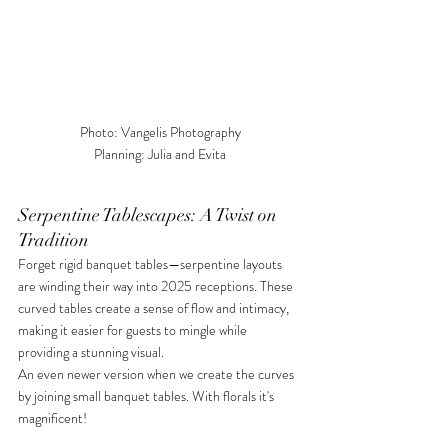
Photo: Vangelis Photography

Planning: Julia and Evita
Serpentine Tablescapes: A Twist on 
Tradition
Forget rigid banquet tables—serpentine layouts 
are winding their way into 2025 receptions. These 
curved tables create a sense of flow and intimacy, 
making it easier for guests to mingle while 
providing a stunning visual. 
An even newer version when we create the curves 
by joining small banquet tables. With florals it's 
magnificent!