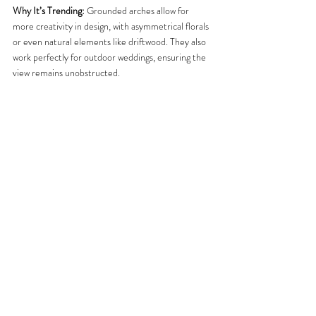
Why It’s Trending:
 Grounded arches allow for 
more creativity in design, with asymmetrical florals 
or even natural elements like driftwood. They also 
work perfectly for outdoor weddings, ensuring the 
view remains unobstructed.