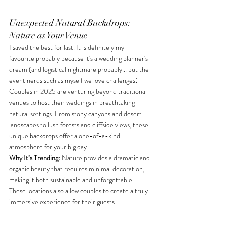
Unexpected Natural Backdrops: 
Nature as Your Venue
I saved the best for last. It is definitely my 
favourite probably because it's a wedding planner's 
dream (and logistical nightmare probably... but the 
event nerds such as myself we love challenges) 
Couples in 2025 are venturing beyond traditional 
venues to host their weddings in breathtaking 
natural settings. From stony canyons and desert 
landscapes to lush forests and cliffside views, these 
unique backdrops offer a one-of-a-kind 
atmosphere for your big day. 
Why It’s Trending:
 Nature provides a dramatic and 
organic beauty that requires minimal decoration, 
making it both sustainable and unforgettable. 
These locations also allow couples to create a truly 
immersive experience for their guests. 