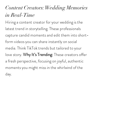
Content Creators: Wedding Memories 
in Real-Time
Hiring a content creator for your wedding is the 
latest trend in storytelling. These professionals 
capture candid moments and edit them into short-
form videos you can share instantly on social 
media. Think TikTok trends but tailored to your 
love story. 
Why It’s Trending:
 These creators offer 
a fresh perspective, focusing on joyful, authentic 
moments you might miss in the whirlwind of the 
day. 