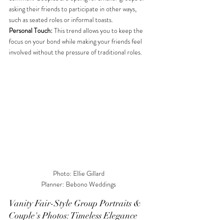
asking their friends to participate in other ways, 
such as seated roles or informal toasts. 
Personal Touch:
 This trend allows you to keep the 
focus on your bond while making your friends feel 
involved without the pressure of traditional roles.
Photo: Ellie Gillard

Planner: Bebono Weddings
Vanity Fair-Style Group Portraits & 
Couple's Photos: Timeless Elegance